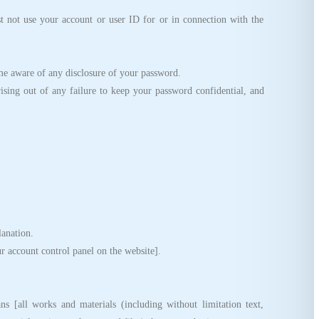
not use your account or user ID for or in connection with the
e aware of any disclosure of your password.
sing out of any failure to keep your password confidential, and
anation.
account control panel on the website].
[all works and materials (including without limitation text,