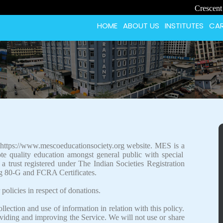
Crescent School St
HOME
ABOUT US
INSTITUTES
CAR
 https://www.mescoeducationsociety.org website. MES is a
e quality education amongst general public with special
 trust registered under The Indian Societies Registration
g 80-G and FCRA Certificates.
 policies in respect of donations.
llection and use of information in relation with this policy.
oviding and improving the Service. We will not use or share