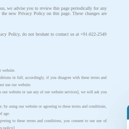
s, we advise you to review this page periodically for any
 the new Privacy Policy on this page. These changes are
acy Policy, do not hesitate to contact us at +91-022-2549
 website.
ions in full; accordingly, if you disagree with these terms and
not use our website.
 our website or use any of our website services], we will ask you
; by using our website or agreeing to these terms and conditions,
of age.
eing to these terms and conditions, you consent to our use of
s policy].