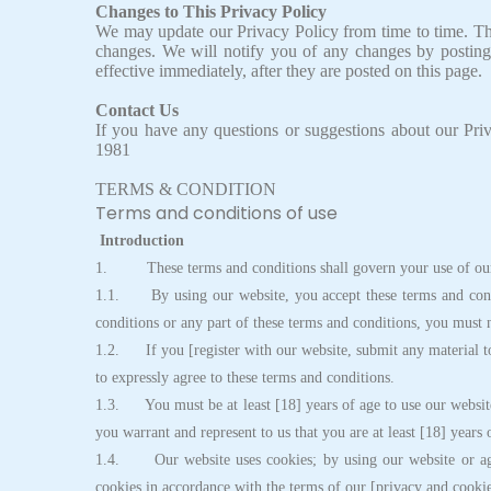
Changes to This Privacy Policy
We may update our Privacy Policy from time to time. Thu
changes. We will notify you of any changes by posting
effective immediately, after they are posted on this page.
Contact Us
If you have any questions or suggestions about our Priv
1981
TERMS & CONDITION
Terms and conditions of use
Introduction
1. These terms and conditions shall govern your use of our
1.1. By using our website, you accept these terms and condit
conditions or any part of these terms and conditions, you must 
1.2. If you [register with our website, submit any material to
to expressly agree to these terms and conditions.
1.3. You must be at least [18] years of age to use our website
you warrant and represent to us that you are at least [18] years 
1.4. Our website uses cookies; by using our website or agre
cookies in accordance with the terms of our [privacy and cookie