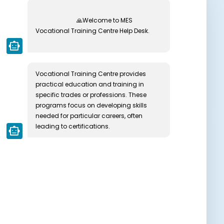
🙏Welcome to MES 
Vocational Training Centre Help Desk.

smart_toy
Vocational Training Centre provides 
practical education and training in 
specific trades or professions. These 
programs focus on developing skills 
needed for particular careers, often 
leading to certifications.
smart_toy