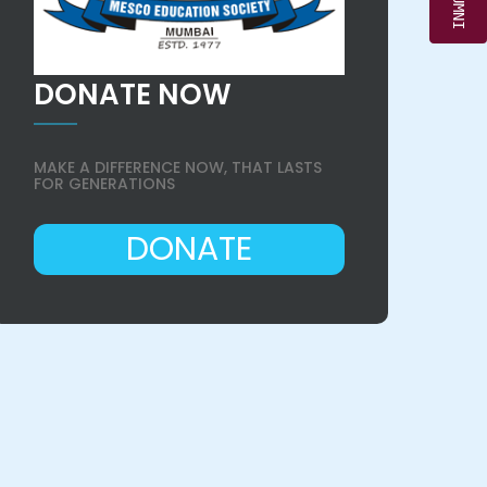
DONATE NOW
MAKE A DIFFERENCE NOW, THAT LASTS
FOR GENERATIONS
DONATE