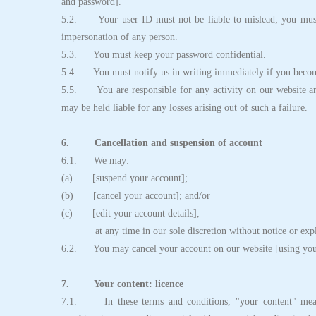
and password].
5.2. Your user ID must not be liable to mislead; you must 
impersonation of any person.
5.3. You must keep your password confidential.
5.4. You must notify us in writing immediately if you becom
5.5. You are responsible for any activity on our website ari
may be held liable for any losses arising out of such a failure.
6. Cancellation and suspension of account
6.1. We may:
(a) [suspend your account];
(b) [cancel your account]; and/or
(c) [edit your account details],
at any time in our sole discretion without notice or expl
6.2. You may cancel your account on our website [using your 
7. Your content: licence
7.1. In these terms and conditions, "your content" means 