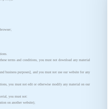
browser;
,
ions.
ese terms and conditions, you must not download any material
d business purposes], and you must not use our website for any
ions, you must not edit or otherwise modify any material on our
erial, you must not:
tion on another website);