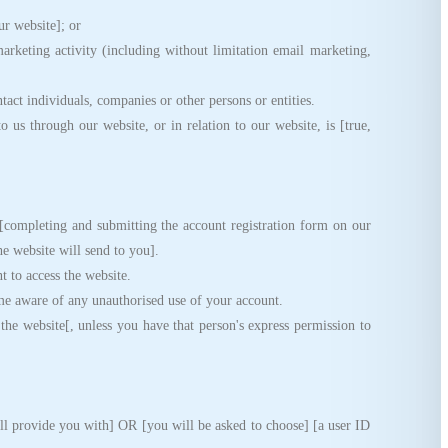
ur website]; or
keting activity (including without limitation email marketing,
ct individuals, companies or other persons or entities.
s through our website, or in relation to our website, is [true,
ompleting and submitting the account registration form on our
the website will send to you].
 to access the website.
e aware of any unauthorised use of your account.
e website[, unless you have that person's express permission to
l provide you with] OR [you will be asked to choose] [a user ID