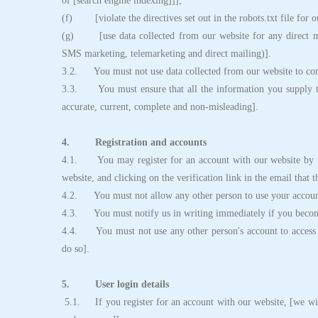
of [search engine indexing]]];
(f) [violate the directives set out in the robots.txt file for o
(g) [use data collected from our website for any direct mar
SMS marketing, telemarketing and direct mailing)].
3.2. You must not use data collected from our website to conta
3.3. You must ensure that all the information you supply to u
accurate, current, complete and non-misleading].
4. Registration and accounts
4.1. You may register for an account with our website by [c
website, and clicking on the verification link in the email that 
4.2. You must not allow any other person to use your account
4.3. You must notify us in writing immediately if you becom
4.4. You must not use any other person's account to access th
do so].
5. User login details
5.1. If you register for an account with our website, [we wil