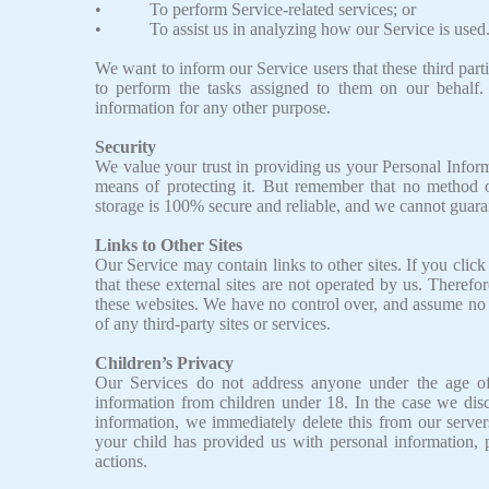
• To perform Service-related services; or
• To assist us in analyzing how our Service is used
We want to inform our Service users that these third part
to perform the tasks assigned to them on our behalf.
information for any other purpose.
Security
We value your trust in providing us your Personal Inform
means of protecting it. But remember that no method of
storage is 100% secure and reliable, and we cannot guarant
Links to Other Sites
Our Service may contain links to other sites. If you click 
that these external sites are not operated by us. Theref
these websites. We have no control over, and assume no re
of any third-party sites or services.
Children’s Privacy
Our Services do not address anyone under the age of
information from children under 18. In the case we dis
information, we immediately delete this from our server
your child has provided us with personal information, 
actions.