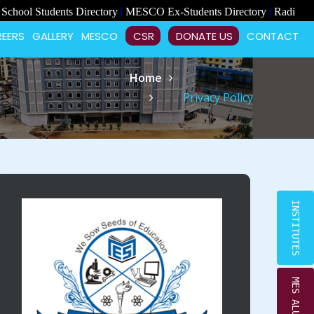
×
|
|
udents Directory
MESCO Ex-Students Directory
Radiant School Vac
EERS
GALLERY
MESCO
CSR
DONATE US
CONTACT
Home
Privacy Policy
INSTITUTES
MES ALUMNI