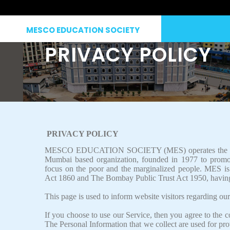
MESCO EDUCATION SOCIETY
PRIVACY POLICY
PRIVACY POLICY
MESCO EDUCATION SOCIETY (MES)
operates the
Mumbai based organization, founded in 1977 to promot
focus on the poor and the marginalized people. MES is a
Act 1860 and The Bombay Public Trust Act 1950, havin
This page is used to inform website visitors regarding our
If you choose to use our Service, then you agree to the co
The Personal Information that we collect are used for pr