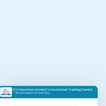
MESCO Education Society’s Vocational Training Centre
We are always to assist you