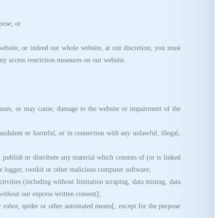
pose; or
ebsite, or indeed our whole website, at our discretion; you must
ny access restriction measures on our website.
ses, or may cause, damage to the website or impairment of the
udulent or harmful, or in connection with any unlawful, illegal,
publish or distribute any material which consists of (or is linked
 logger, rootkit or other malicious computer software;
vities (including without limitation scraping, data mining, data
 without our express written consent];
robot, spider or other automated means[, except for the purpose