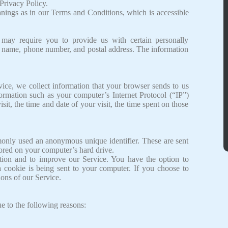
Privacy Policy.
nings as in our Terms and Conditions, which is accessible
 may require you to provide us with certain personally
our name, phone number, and postal address. The information
ice, we collect information that your browser sends to us
ormation such as your computer’s Internet Protocol (“IP”)
sit, the time and date of your visit, the time spent on those
monly used an anonymous unique identifier. These are sent
tored on your computer’s hard drive.
ation and to improve our Service. You have the option to
 cookie is being sent to your computer. If you choose to
ons of our Service.
 to the following reasons: