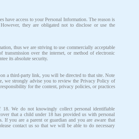
.
ies have access to your Personal Information. The reason is
 However, they are obligated not to disclose or use the
ation, thus we are striving to use commercially acceptable
 transmission over the internet, or method of electronic
ee its absolute security.
on a third-party link, you will be directed to that site. Note
ore, we strongly advise you to review the Privacy Policy of
sponsibility for the content, privacy policies, or practices
 18. We do not knowingly collect personal identifiable
cover that a child under 18 has provided us with personal
s. If you are a parent or guardian and you are aware that
please contact us so that we will be able to do necessary