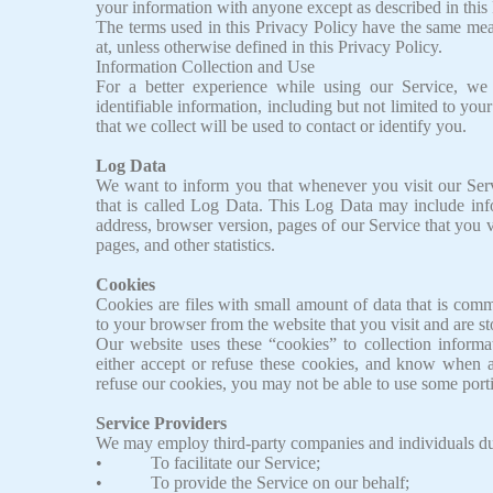
your information with anyone except as described in this 
The terms used in this Privacy Policy have the same mea
at, unless otherwise defined in this Privacy Policy.
Information Collection and Use
For a better experience while using our Service, we
identifiable information, including but not limited to y
that we collect will be used to contact or identify you.
Log Data
We want to inform you that whenever you visit our Serv
that is called Log Data. This Log Data may include inf
address, browser version, pages of our Service that you vi
pages, and other statistics.
Cookies
Cookies are files with small amount of data that is com
to your browser from the website that you visit and are s
Our website uses these “cookies” to collection inform
either accept or refuse these cookies, and know when a
refuse our cookies, you may not be able to use some porti
Service Providers
We may employ third-party companies and individuals due
• To facilitate our Service;
• To provide the Service on our behalf;