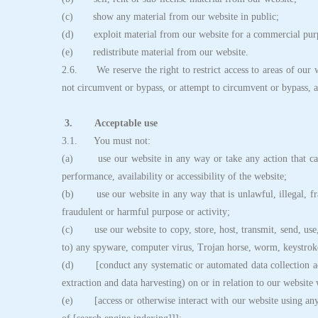
(c) show any material from our website in public;
(d) exploit material from our website for a commercial pur
(e) redistribute material from our website.
2.6. We reserve the right to restrict access to areas of our w
not circumvent or bypass, or attempt to circumvent or bypass, a
3. Acceptable use
3.1. You must not:
(a) use our website in any way or take any action that cau
performance, availability or accessibility of the website;
(b) use our website in any way that is unlawful, illegal, fra
fraudulent or harmful purpose or activity;
(c) use our website to copy, store, host, transmit, send, use, 
to) any spyware, computer virus, Trojan horse, worm, keystroke
(d) [conduct any systematic or automated data collection acti
extraction and data harvesting) on or in relation to our website
(e) [access or otherwise interact with our website using any 