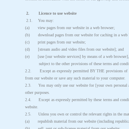
2. Licence to use website
2.1. You may:
(a) view pages from our website in a web browser;
(b) download pages from our website for caching in a web 
(c) print pages from our website;
(d) [stream audio and video files from our website]; and
(e) [use [our website services] by means of a web browser]
subject to the other provisions of these terms and condit
2.2. Except as expressly permitted BY THE provisions of th
from our website or save any such material to your computer.
2.3. You may only use our website for [your own personal an
other purposes.
2.4. Except as expressly permitted by these terms and condit
website.
2.5. Unless you own or control the relevant rights in the mat
(a) republish material from our website (including republica
(b) sell, rent or sub-license material from our website;