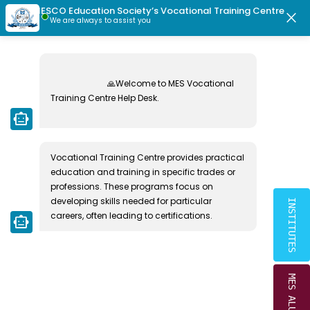
MESCO Education Society’s Vocational Training Centre
|
|
dents Directory
MESCO Ex-Students Directory
Radiant School Vac
close
We are always to assist you
MESCO EDUCATION SOCIETY
PHOTO GALLERY
Home
🙏Welcome to MES Vocational 
Training Centre Help Desk.

smart_toy
Vocational Training Centre provides practical 
education and training in specific trades or 
professions. These programs focus on 
developing skills needed for particular 
INSTITUTES
careers, often leading to certifications.
smart_toy
MES ALUMNI