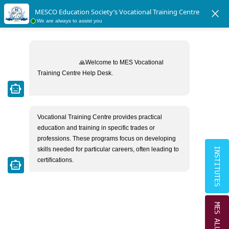
|
|
tudents Directory
MESCO Ex-Students Directory
Radiant School V
close
MESCO Education Society’s Vocational Training Centre
×
We are always to assist you
MESCO EDUCATION SOCIETY
ADVISORY MEMBERS
🙏Welcome to MES Vocational 
Training Centre Help Desk.

smart_toy
Home
Advisory Members
Vocational Training Centre provides practical 
education and training in specific trades or 
professions. These programs focus on developing 
skills needed for particular careers, often leading to 
INSTITUTES
certifications.
smart_toy
MES ALUMNI